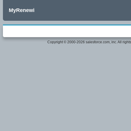
MyRenewi
Copyright © 2000-2026 salesforce.com, inc. All right